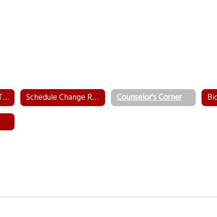
WeTip - Submit a Tip Anonymously
Schedule Change Request Form
Counselor's Corner