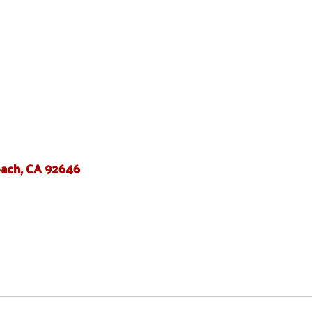
ach, CA 92646