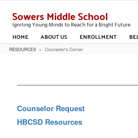
Skip
Sowers Middle School
to
main
content
Igniting Young Minds to Reach for a Bright Future
HOME
ABOUT US
ENROLLMENT
BE
RESOURCES
Counselor's Corner
Counselor's
Corner
Counselor Request
HBCSD Resources