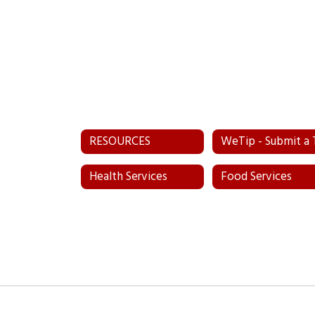
RESOURCES
Health Services
Food Services