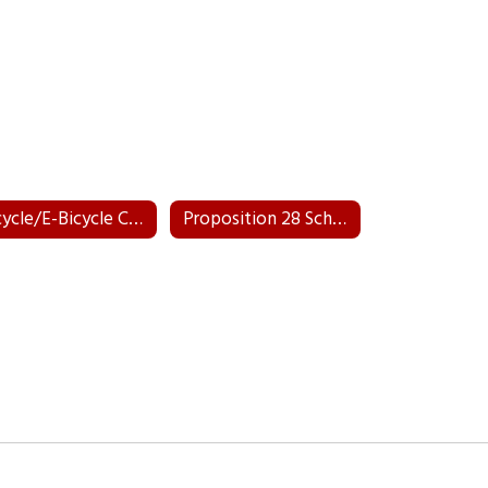
Bicycle/E-Bicycle Course
Proposition 28 School Plan