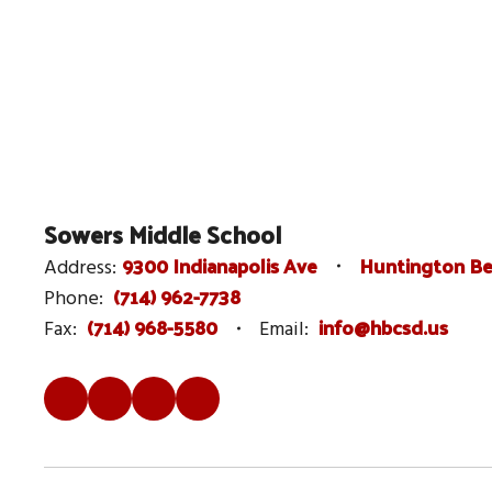
Sowers Middle School
9300 Indianapolis Ave
Huntington Be
Address:
(714) 962-7738
Phone:
(714) 968-5580
info@hbcsd.us
Fax:
Email: