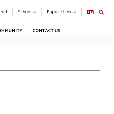
rict
Schools
Popular Links
OMMUNITY
CONTACT US