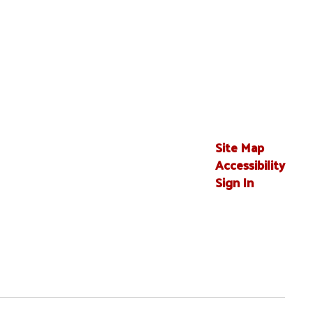
Site Map
Accessibility
Sign In