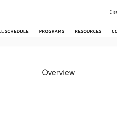
Dist
LL SCHEDULE
PROGRAMS
RESOURCES
C
Overview